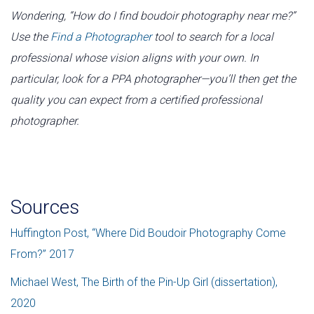
Wondering, “How do I find boudoir photography near me?”
Use the
Find a Photographer
tool to search for a local
professional whose vision aligns with your own. In
particular, look for a PPA photographer—you’ll then get the
quality you can expect from a certified professional
photographer.
Reference
Sources
Huffington Post, “Where Did Boudoir Photography Come
From?” 2017
Michael West, The Birth of the Pin-Up Girl (dissertation),
2020