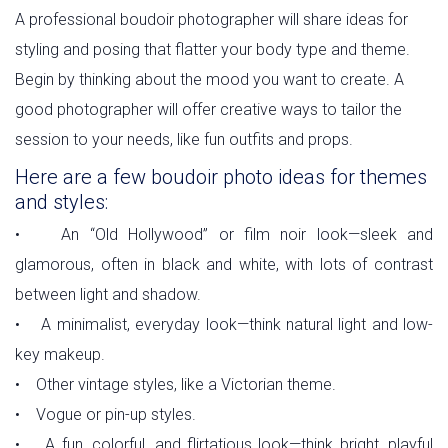
A professional boudoir photographer will share ideas for
styling and posing that flatter your body type and theme.
Begin by thinking about the mood you want to create. A
good photographer will offer creative ways to tailor the
session to your needs, like fun outfits and props.
Here are a few boudoir photo ideas for themes
and styles:
• An “Old Hollywood” or film noir look—sleek and
glamorous, often in black and white, with lots of contrast
between light and shadow.
• A minimalist, everyday look—think natural light and low-
key makeup.
• Other vintage styles, like a Victorian theme.
• Vogue or pin-up styles.
• A fun, colorful, and flirtatious look—think bright, playful