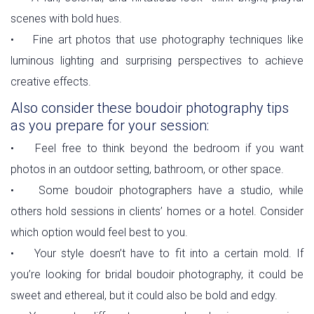
scenes with bold hues.
• Fine art photos that use photography techniques like
luminous lighting and surprising perspectives to achieve
creative effects.
Also consider these boudoir photography tips
as you prepare for your session:
• Feel free to think beyond the bedroom if you want
photos in an outdoor setting, bathroom, or other space.
• Some boudoir photographers have a studio, while
others hold sessions in clients’ homes or a hotel. Consider
which option would feel best to you.
• Your style doesn’t have to fit into a certain mold. If
you’re looking for bridal boudoir photography, it could be
sweet and ethereal, but it could also be bold and edgy.