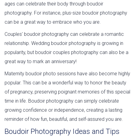
ages can celebrate their body through boudoir
photography. For instance, plus-size boudoir photography
can be a great way to embrace who you are.
Couples' boudoir photography can celebrate a romantic
relationship. Wedding boudoir photography is growing in
popularity, but boudoir couples photography can also be a
great way to mark an anniversary!
Maternity boudoir photo sessions have also become highly
popular. This can be a wonderful way to honor the beauty
of pregnancy, preserving poignant memories of this special
time in life. Boudoir photography can simply celebrate
growing confidence or independence, creating a lasting
reminder of how fun, beautiful, and self-assured you are.
Boudoir Photography Ideas and Tips