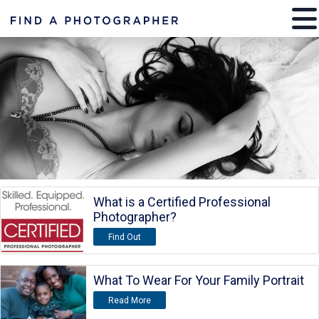
What is a Certified Professional
Photographer?
Find Out
What To Wear For Your Family Portrait
Read More