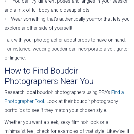
• You can try different poses and angles in your session,
and a mix of full-body and closeup shots.
• Wear something that’s authentically you—or that lets you
explore another side of yourself!
Talk with your photographer about props to have on hand.
For instance, wedding boudoir can incorporate a veil, garter,
or lingerie.
How to Find Boudoir
Photographers Near You
Research local boudoir photographers using PPA’s
Find a
Photographer Tool
. Look at their boudoir photography
portfolios to see if they match your chosen style.
Whether you want a sleek, sexy film noir look or a
minimalist feel, check for examples of that style. Likewise, if