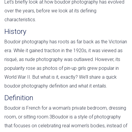
Let's briefly look at how boudoir photography has evolved
over the years, before we look at its defining
characteristics.
History
Boudoir photography has roots as far back as the Victorian
era. While it gained traction in the 1920s, it was viewed as
risqué, as nude photography was outlawed. However, its
popularity rose as photos of pin-up girls grew popular in
World War II. But what is it, exactly? We’ll share a quick
boudoir photography definition and what it entails.
Definition
Boudoir is French for a woman’s private bedroom, dressing
room, or sitting room.3Boudoir is a style of photography
that focuses on celebrating real women’s bodies, instead of