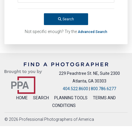
Search
Not specific enough? Try the
Advanced Search
229 Peachtree St. NE, Suite 2300
Atlanta, GA 30303
404.522.8600
|
800.786.6277
HOME
SEARCH
PLANNING TOOLS
TERMS AND
CONDITIONS
© 2026 Professional Photographers of America