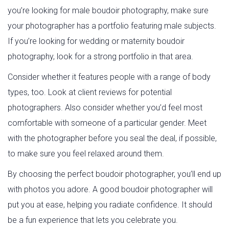
you’re looking for male boudoir photography, make sure
your photographer has a portfolio featuring male subjects.
If you’re looking for wedding or maternity boudoir
photography, look for a strong portfolio in that area.
Consider whether it features people with a range of body
types, too. Look at client reviews for potential
photographers. Also consider whether you’d feel most
comfortable with someone of a particular gender. Meet
with the photographer before you seal the deal, if possible,
to make sure you feel relaxed around them.
By choosing the perfect boudoir photographer, you’ll end up
with photos you adore. A good boudoir photographer will
put you at ease, helping you radiate confidence. It should
be a fun experience that lets you celebrate you.