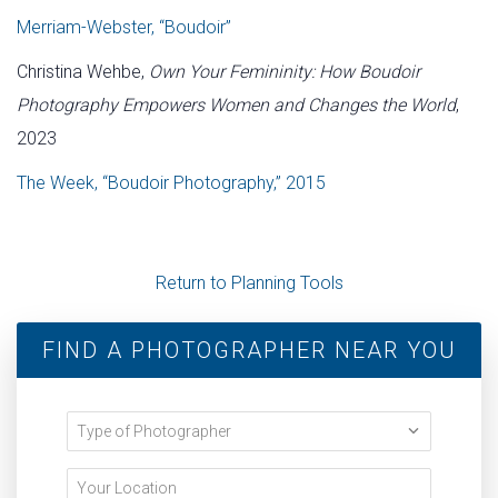
Merriam-Webster, “Boudoir”
Christina Wehbe,
Own Your Femininity: How Boudoir
Photography Empowers Women and Changes the World
,
2023
The Week, “Boudoir Photography,” 2015
Return to Planning Tools
FIND A PHOTOGRAPHER NEAR YOU