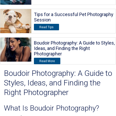
Tips for a Successful Pet Photography
Session
Read Tips
Boudoir Photography: A Guide to Styles,
Ideas, and Finding the Right
Photographer
Read More
Boudoir Photography: A Guide to
Styles, Ideas, and Finding the
Right Photographer
What Is Boudoir Photography?