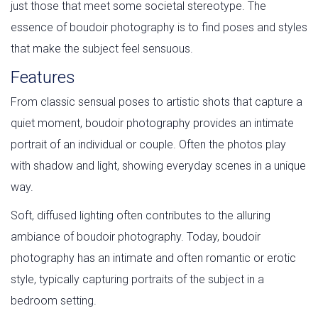
just those that meet some societal stereotype. The
essence of boudoir photography is to find poses and styles
that make the subject feel sensuous.
Features
From classic sensual poses to artistic shots that capture a
quiet moment, boudoir photography provides an intimate
portrait of an individual or couple. Often the photos play
with shadow and light, showing everyday scenes in a unique
way.
Soft, diffused lighting often contributes to the alluring
ambiance of boudoir photography. Today, boudoir
photography has an intimate and often romantic or erotic
style, typically capturing portraits of the subject in a
bedroom setting.