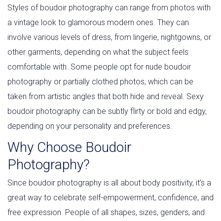
Styles of boudoir photography can range from photos with
a vintage look to glamorous modern ones. They can
involve various levels of dress, from lingerie, nightgowns, or
other garments, depending on what the subject feels
comfortable with. Some people opt for nude boudoir
photography or partially clothed photos, which can be
taken from artistic angles that both hide and reveal. Sexy
boudoir photography can be subtly flirty or bold and edgy,
depending on your personality and preferences.
Why Choose Boudoir
Photography?
Since boudoir photography is all about body positivity, it’s a
great way to celebrate self-empowerment, confidence, and
free expression. People of all shapes, sizes, genders, and