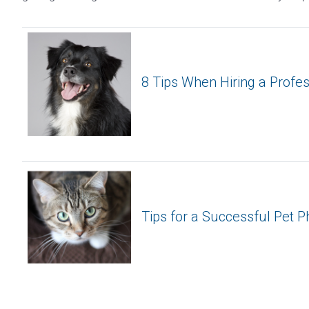
8 Tips When Hiring a Profe
Tips for a Successful Pet 