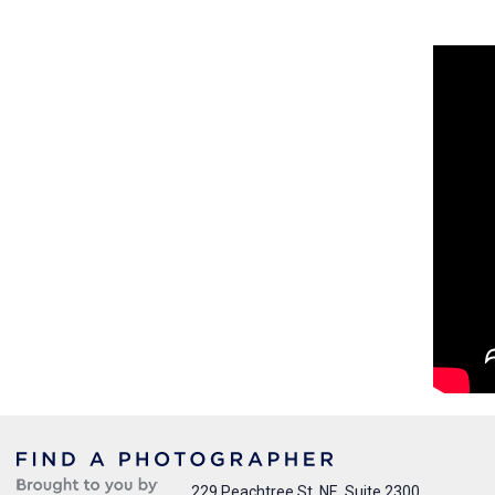
229 Peachtree St. NE, Suite 2300