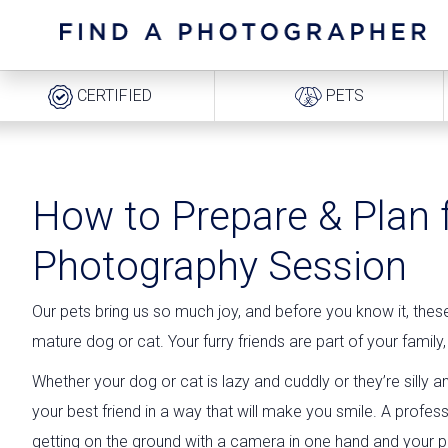
CERTIFIED
PETS
How to Prepare & Plan 
Photography Session
Our pets bring us so much joy, and before you know it, the
mature dog or cat. Your furry friends are part of your fami
Whether your dog or cat is lazy and cuddly or they’re silly
your best friend in a way that will make you smile. A profe
getting on the ground with a camera in one hand and your pet