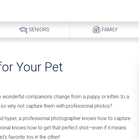
SENIORS
FAMILY
for Your Pet
se wonderful companions change from a puppy or kitten to a
ly, so why not capture them with professional photos?
 and hyper, a professional photographer knows how to capture
ssional knows how to get that perfect shot—even if it means
’s favorite toy in the other!