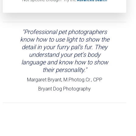
"Professional pet photographers
know how to use light to show the
detail in your furry pal’s fur. They
understand your pet’s body
language and know how to show
their personality."
Margaret Bryant, M.Photog.Cr., CPP
Bryant Dog Photography