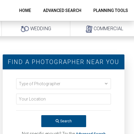
HOME
ADVANCED SEARCH
PLANNING TOOLS
WEDDING
COMMERCIAL
FIND A PHOTOGRAPHER NEAR YOU
Search
Not specific enough? Try the
Advanced Search