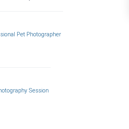
ssional Pet Photographer
Photography Session