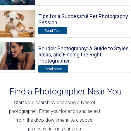
Tips for a Successful Pet Photography
Session
Read Tips
Boudoir Photography: A Guide to Styles,
Ideas, and Finding the Right
Photographer
Read More
Find a Photographer Near You
Start your search by choosing a type of
photographer. Enter your location and select
from the drop-down menu to discover
professionals in your area