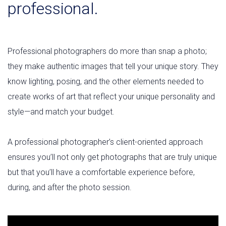
professional.
Professional photographers do more than snap a photo;
they make authentic images that tell your unique story. They
know lighting, posing, and the other elements needed to
create works of art that reflect your unique personality and
style—and match your budget.
A professional photographer’s client-oriented approach
ensures you’ll not only get photographs that are truly unique
but that you’ll have a comfortable experience before,
during, and after the photo session.