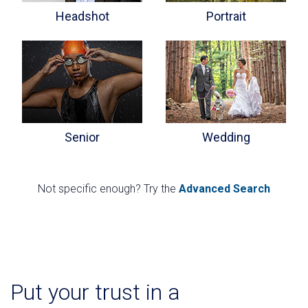
Headshot
Portrait
Senior
Wedding
Not specific enough? Try the
Advanced Search
Put your trust in a