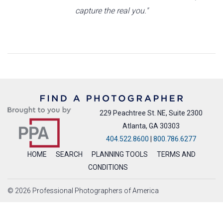
capture the real you."
229 Peachtree St. NE, Suite 2300
Atlanta, GA 30303
404.522.8600
|
800.786.6277
HOME
SEARCH
PLANNING TOOLS
TERMS AND
CONDITIONS
© 2026 Professional Photographers of America