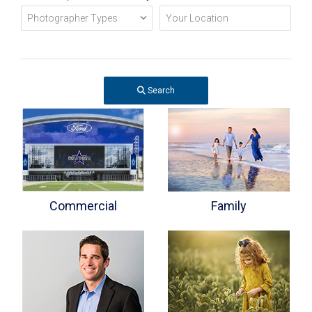
Search
Commercial
Family