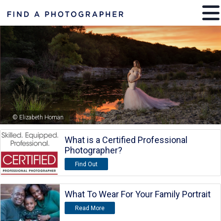
© Elizabeth Homan
What is a Certified Professional
Photographer?
Find Out
What To Wear For Your Family Portrait
Read More