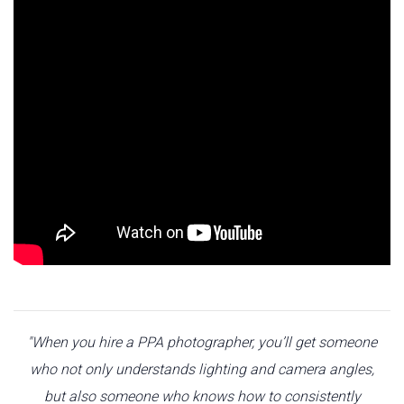
"When you hire a PPA photographer, you’ll get someone
who not only understands lighting and camera angles,
but also someone who knows how to consistently