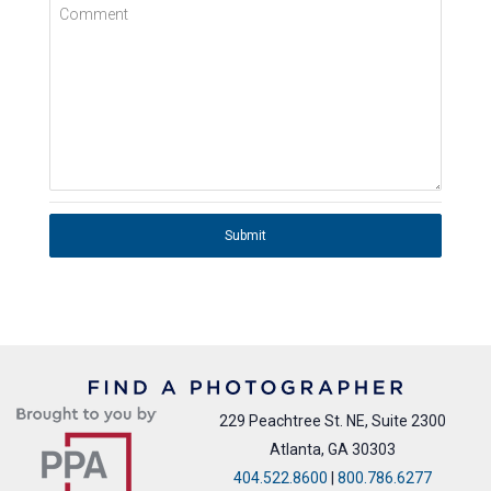
Comment
Submit
229 Peachtree St. NE, Suite 2300
Atlanta, GA 30303
404.522.8600
|
800.786.6277