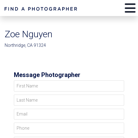
Zoe Nguyen
Northridge, CA 91324
Message Photographer
First Name
Last Name
Email
Phone