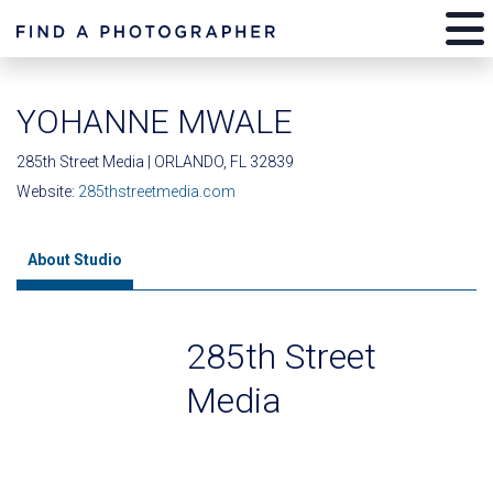
YOHANNE MWALE
285th Street Media | ORLANDO, FL 32839
Website:
285thstreetmedia.com
About Studio
285th Street
Media