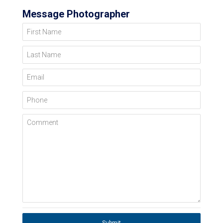
Message Photographer
First Name
Last Name
Email
Phone
Comment
Submit