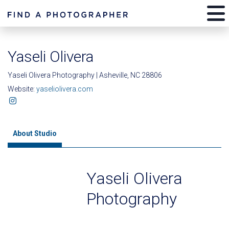
Yaseli Olivera
Yaseli Olivera Photography | Asheville, NC 28806
Website:
yaseliolivera.com
About Studio
Yaseli Olivera
Photography