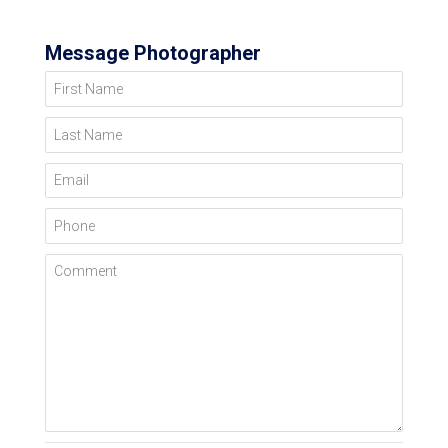
Message Photographer
First Name
Last Name
Email
Phone
Comment