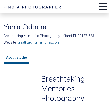
Yania Cabrera
Breathtaking Memories Photography | Miami, FL 33187-5231
Website:
breathtakingmemories.com
About Studio
Breathtaking
Memories
Photography