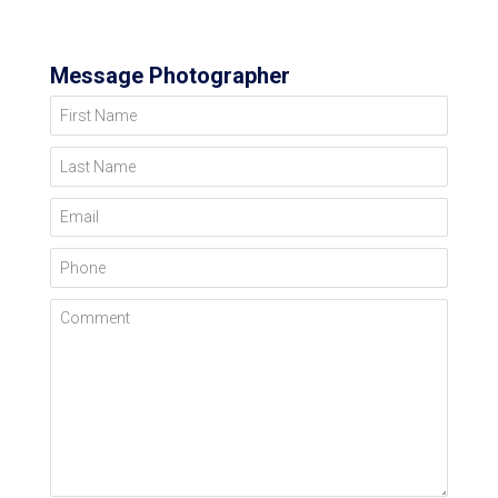
Message Photographer
First Name
Last Name
Email
Phone
Comment