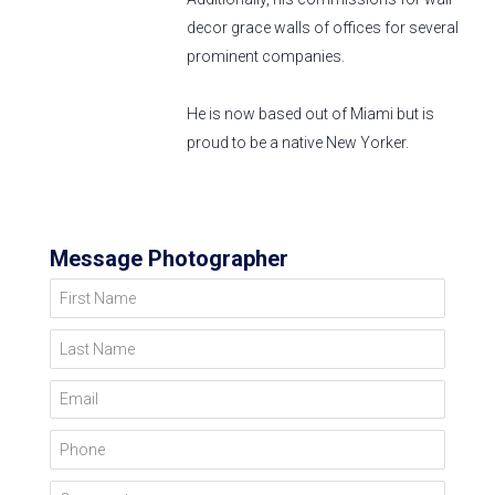
decor grace walls of offices for several
prominent companies.
He is now based out of Miami but is
proud to be a native New Yorker.
Message Photographer
First Name
Last Name
Email
Phone