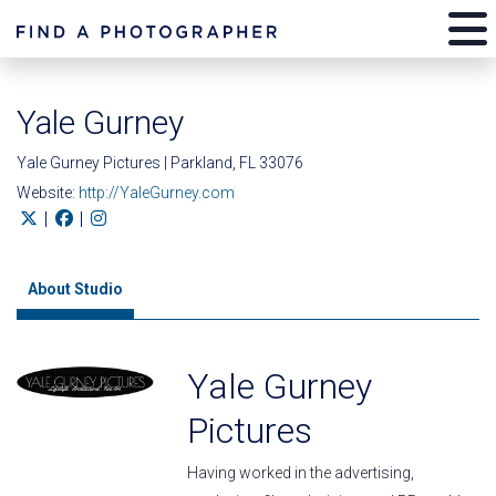
Yale Gurney
Yale Gurney Pictures | Parkland, FL 33076
Website:
http://YaleGurney.com
|
|
About Studio
Yale Gurney
Pictures
Having worked in the advertising,