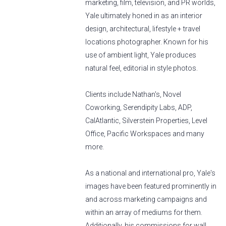
marketing, film, television, and PR worlds,
Yale ultimately honed in as an interior
design, architectural, lifestyle + travel
locations photographer. Known for his
use of ambient light, Yale produces
natural feel, editorial in style photos.
Clients include Nathan's, Novel
Coworking, Serendipity Labs, ADP,
CalAtlantic, Silverstein Properties, Level
Office, Pacific Workspaces and many
more.
As a national and international pro, Yale's
images have been featured prominently in
and across marketing campaigns and
within an array of mediums for them.
Additionally, his commissions for wall