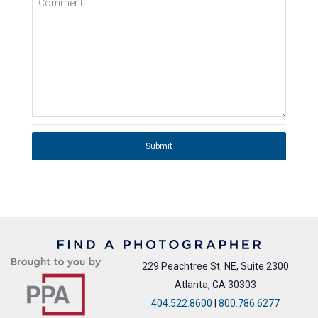
Comment
Submit
229 Peachtree St. NE, Suite 2300
Atlanta, GA 30303
404.522.8600
|
800.786.6277