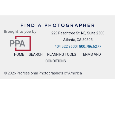
229 Peachtree St. NE, Suite 2300
Atlanta, GA 30303
404.522.8600
|
800.786.6277
HOME
SEARCH
PLANNING TOOLS
TERMS AND
CONDITIONS
© 2026 Professional Photographers of America