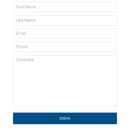
First Name
Last Name
Email
Phone
Comment
Submit