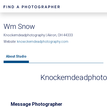
Wm Snow
Knockemdeadphotography | Akron, OH 44333
Website:
knowckemdeadphotography.com
About Studio
Knockemdeadphoto
Message Photographer