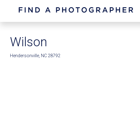
Wilson
Hendersonville, NC 28792