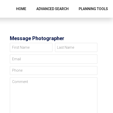
HOME
ADVANCED SEARCH
PLANNING TOOLS
Message Photographer
First Name
Last Name
Email
Phone
Comment