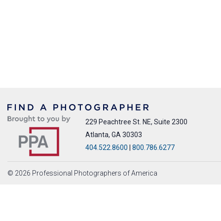
229 Peachtree St. NE, Suite 2300
Atlanta, GA 30303
404.522.8600
|
800.786.6277
© 2026 Professional Photographers of America