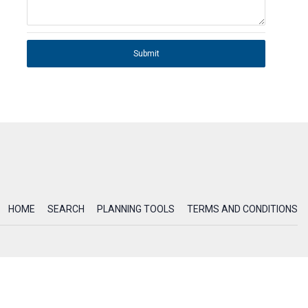
Submit
HOME
SEARCH
PLANNING TOOLS
TERMS AND CONDITIONS