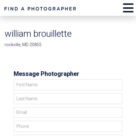
william brouillette
rockville, MD 20855
Message Photographer
First Name
Last Name
Email
Phone