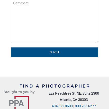
Comment
Submit
229 Peachtree St. NE, Suite 2300
Atlanta, GA 30303
404.522.8600
|
800.786.6277