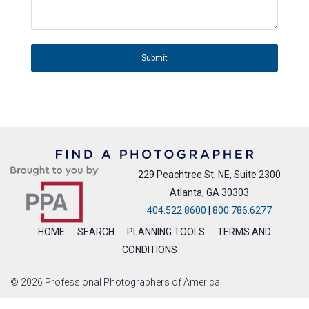
Submit
229 Peachtree St. NE, Suite 2300
Atlanta, GA 30303
404.522.8600
|
800.786.6277
HOME
SEARCH
PLANNING TOOLS
TERMS AND
CONDITIONS
© 2026 Professional Photographers of America