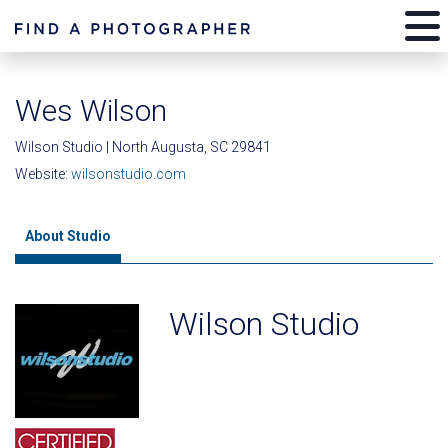
Wes Wilson
Wilson Studio | North Augusta, SC 29841
Website:
wilsonstudio.com
About Studio
Wilson Studio