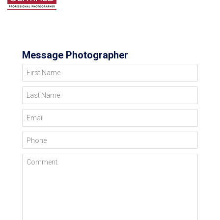
Message Photographer
First Name
Last Name
Email
Phone
Comment