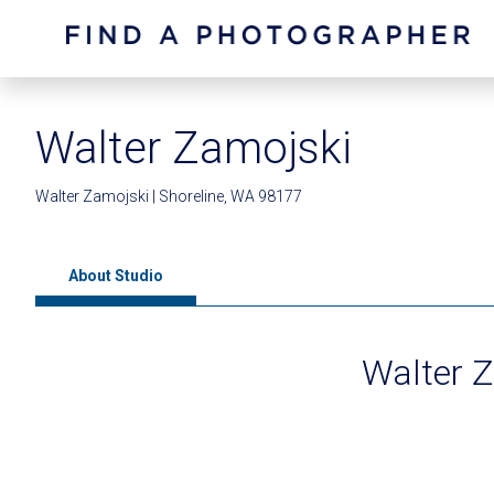
Walter Zamojski
Walter Zamojski | Shoreline, WA 98177
About Studio
Walter 