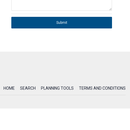
Submit
HOME
SEARCH
PLANNING TOOLS
TERMS AND CONDITIONS