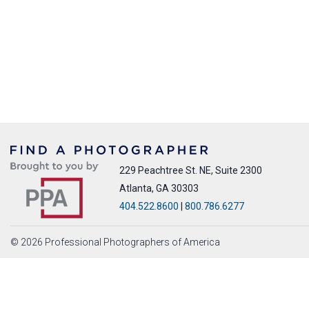
229 Peachtree St. NE, Suite 2300
Atlanta, GA 30303
404.522.8600
|
800.786.6277
© 2026 Professional Photographers of America