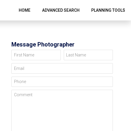
HOME
ADVANCED SEARCH
PLANNING TOOLS
Message Photographer
First Name
Last Name
Email
Phone
Comment