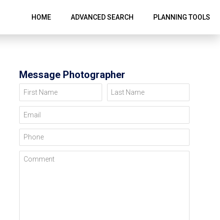
HOME
ADVANCED SEARCH
PLANNING TOOLS
Message Photographer
First Name
Last Name
Email
Phone
Comment