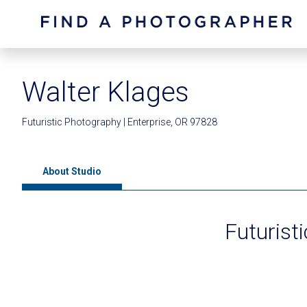
Walter Klages
Futuristic Photography | Enterprise, OR 97828
About Studio
Futurist