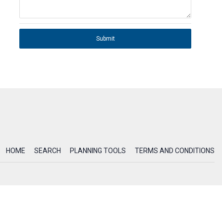
Submit
HOME
SEARCH
PLANNING TOOLS
TERMS AND CONDITIONS