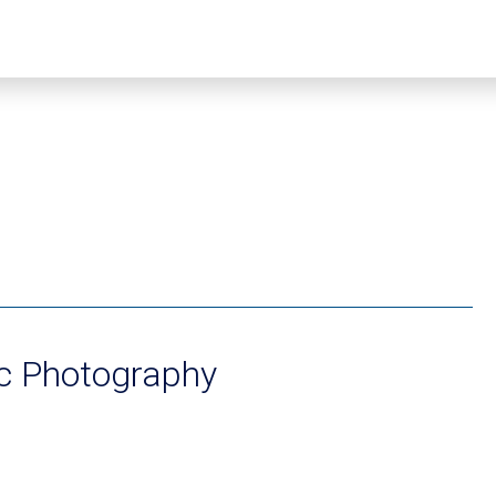
ic Photography