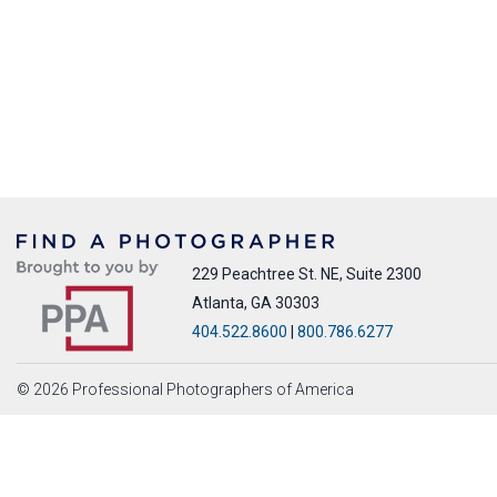
229 Peachtree St. NE, Suite 2300
Atlanta, GA 30303
404.522.8600
|
800.786.6277
© 2026 Professional Photographers of America