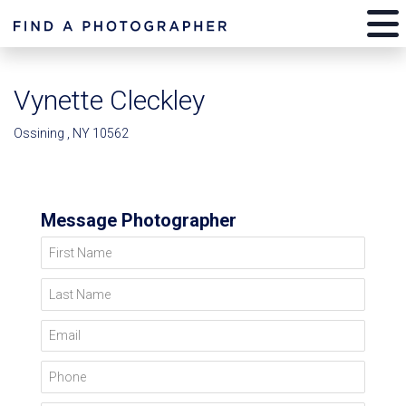
Vynette Cleckley
Ossining , NY 10562
Message Photographer
First Name
Last Name
Email
Phone