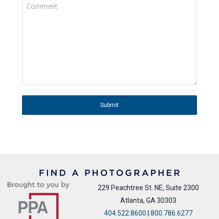
Comment
Submit
229 Peachtree St. NE, Suite 2300
Atlanta, GA 30303
404.522.8600
|
800.786.6277