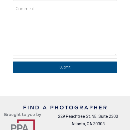
Comment
Submit
229 Peachtree St. NE, Suite 2300
Atlanta, GA 30303