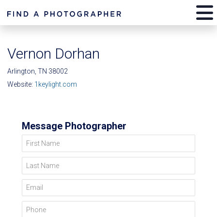
Vernon Dorhan
Arlington, TN 38002
Website:
1keylight.com
Message Photographer
First Name
Last Name
Email
Phone