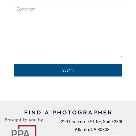
Comment
Submit
229 Peachtree St. NE, Suite 2300
Atlanta, GA 30303