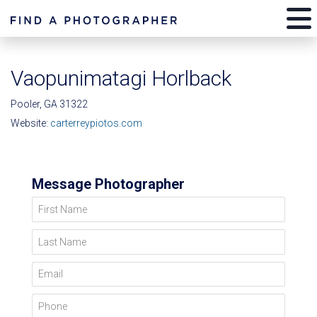
Vaopunimatagi Horlback
Pooler, GA 31322
Website:
carterreypiotos.com
Message Photographer
First Name
Last Name
Email
Phone