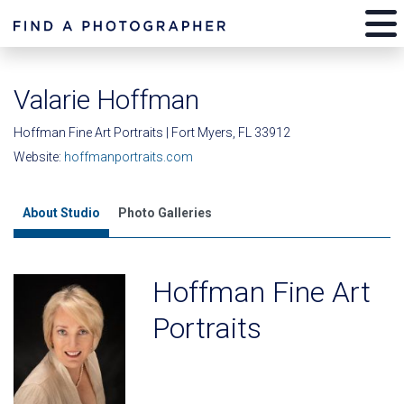
Valarie Hoffman
Hoffman Fine Art Portraits | Fort Myers, FL 33912
Website:
hoffmanportraits.com
About Studio
Photo Galleries
Hoffman Fine Art
Portraits