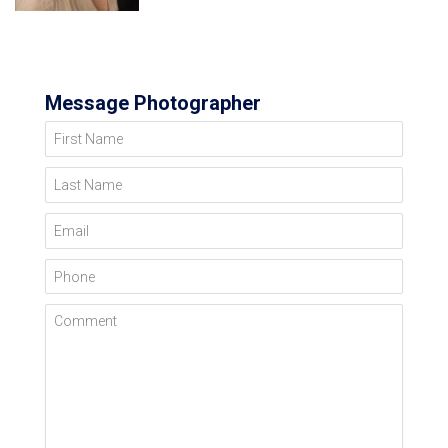
Message Photographer
First Name
Last Name
Email
Phone
Comment