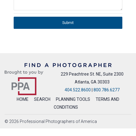
Submit
229 Peachtree St. NE, Suite 2300
Atlanta, GA 30303
404.522.8600
|
800.786.6277
HOME
SEARCH
PLANNING TOOLS
TERMS AND
CONDITIONS
© 2026 Professional Photographers of America