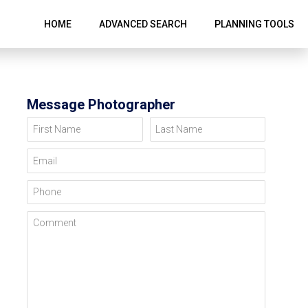
HOME
ADVANCED SEARCH
PLANNING TOOLS
Message Photographer
First Name
Last Name
Email
Phone
Comment