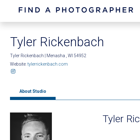
Tyler Rickenbach
Tyler Rickenbach | Menasha , WI 54952
Website:
tylerrickenbach.com
About Studio
Tyler Ri