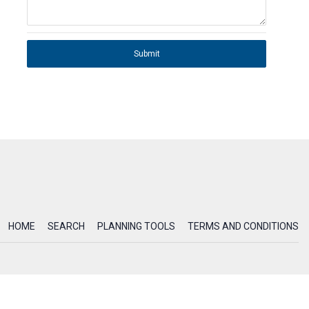
Submit
HOME
SEARCH
PLANNING TOOLS
TERMS AND CONDITIONS