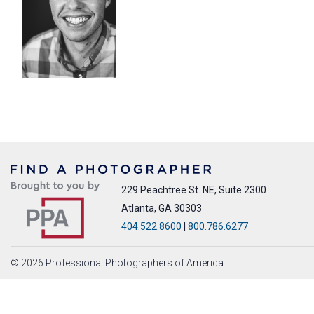
229 Peachtree St. NE, Suite 2300
Atlanta, GA 30303
404.522.8600
|
800.786.6277
© 2026 Professional Photographers of America