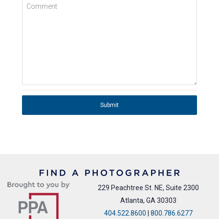
Comment
Submit
229 Peachtree St. NE, Suite 2300
Atlanta, GA 30303
404.522.8600
|
800.786.6277