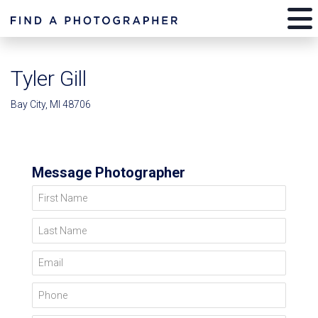
Tyler Gill
Bay City, MI 48706
Message Photographer
First Name
Last Name
Email
Phone