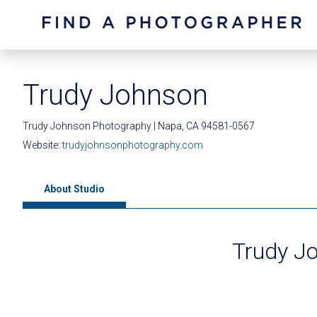
Trudy Johnson
Trudy Johnson Photography | Napa, CA 94581-0567
Website:
trudyjohnsonphotography.com
About Studio
Trudy J