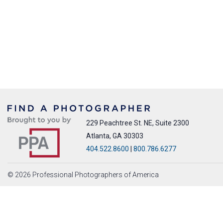
229 Peachtree St. NE, Suite 2300
Atlanta, GA 30303
404.522.8600
|
800.786.6277
© 2026 Professional Photographers of America