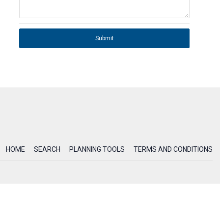
Submit
HOME
SEARCH
PLANNING TOOLS
TERMS AND CONDITIONS