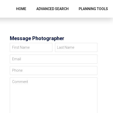
HOME
ADVANCED SEARCH
PLANNING TOOLS
Message Photographer
First Name
Last Name
Email
Phone
Comment