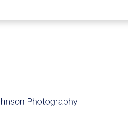
ohnson Photography