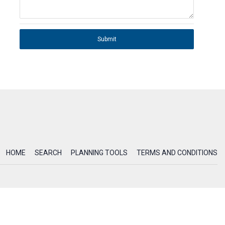
Submit
HOME
SEARCH
PLANNING TOOLS
TERMS AND CONDITIONS