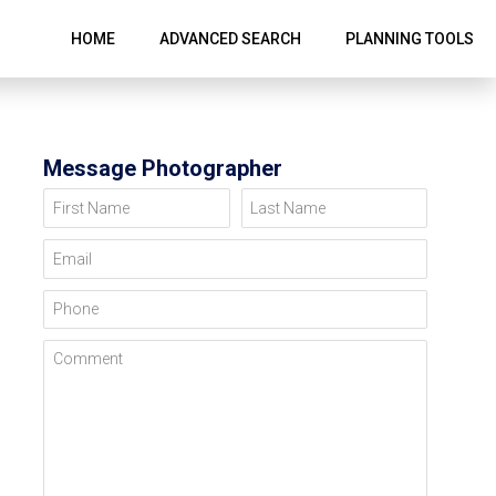
HOME
ADVANCED SEARCH
PLANNING TOOLS
Message Photographer
First Name
Last Name
Email
Phone
Comment