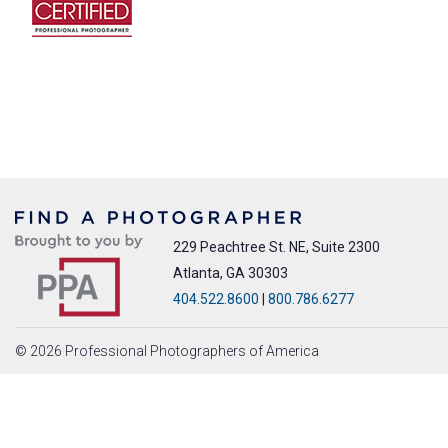
229 Peachtree St. NE, Suite 2300
Atlanta, GA 30303
404.522.8600
|
800.786.6277
© 2026 Professional Photographers of America