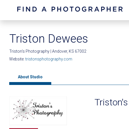
Triston Dewees
Triston's Photography | Andover, KS 67002
Website:
tristonsphotography.com
About Studio
Triston'