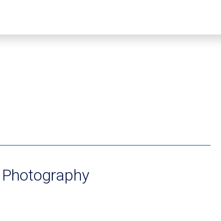
s Photography