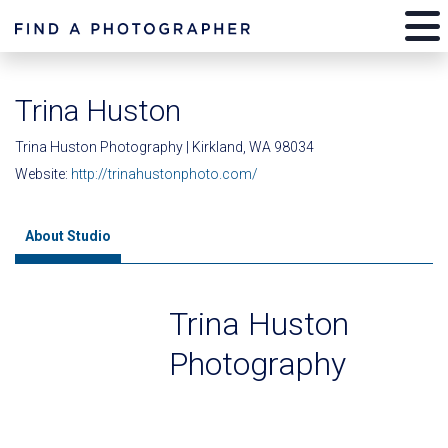
Trina Huston
Trina Huston Photography | Kirkland, WA 98034
Website:
http://trinahustonphoto.com/
About Studio
Trina Huston
Photography