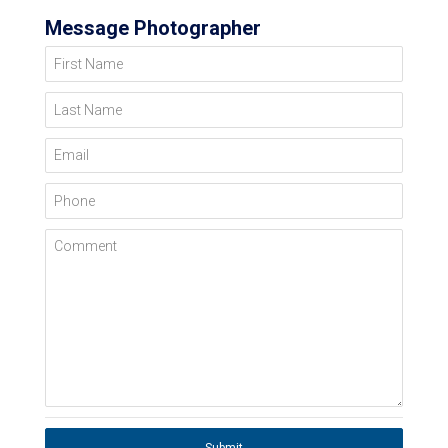
Message Photographer
First Name
Last Name
Email
Phone
Comment
Submit