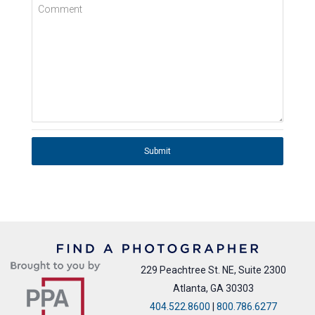
Comment
Submit
229 Peachtree St. NE, Suite 2300
Atlanta, GA 30303
404.522.8600
|
800.786.6277