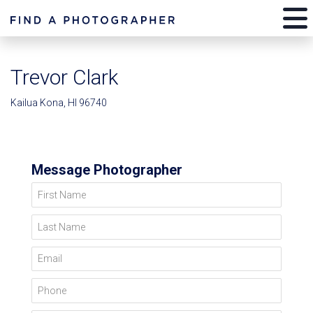
Trevor Clark
Kailua Kona, HI 96740
Message Photographer
First Name
Last Name
Email
Phone