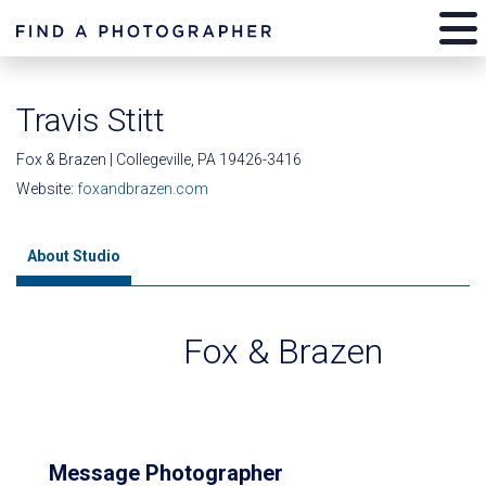
Travis Stitt
Fox & Brazen | Collegeville, PA 19426-3416
Website:
foxandbrazen.com
About Studio
Fox & Brazen
Message Photographer