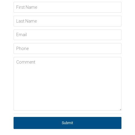
First Name
Last Name
Email
Phone
Comment
Submit