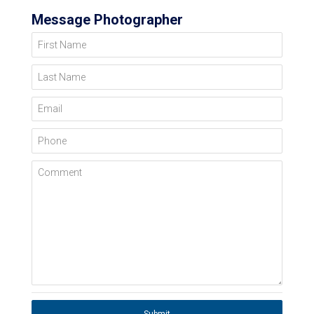
Message Photographer
First Name
Last Name
Email
Phone
Comment
Submit