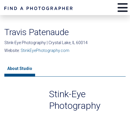
Travis Patenaude
Stink-Eye Photography | Crystal Lake, IL 60014
Website:
StinkEyePhotography.com
About Studio
Stink-Eye
Photography