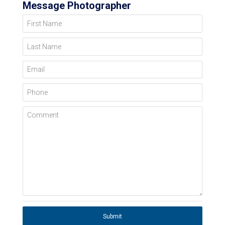
Message Photographer
First Name
Last Name
Email
Phone
Comment
Submit