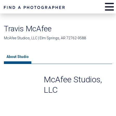
Travis McAfee
McAfee Studios, LLC | Elm Springs, AR 72762-9588
About Studio
McAfee Studios,
LLC