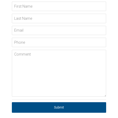
First Name
Last Name
Email
Phone
Comment
Submit