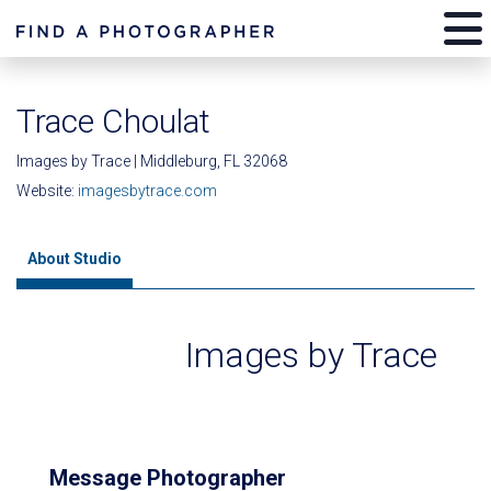
Trace Choulat
Images by Trace | Middleburg, FL 32068
Website:
imagesbytrace.com
About Studio
Images by Trace
Message Photographer