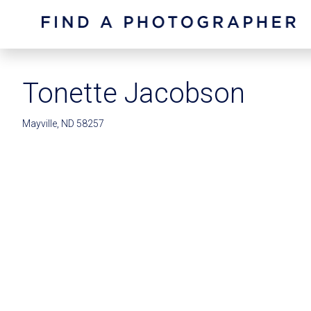
Tonette Jacobson
Mayville, ND 58257