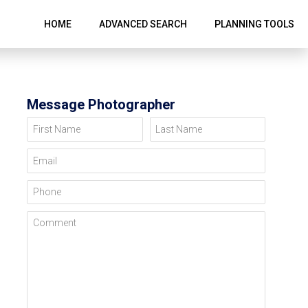
HOME
ADVANCED SEARCH
PLANNING TOOLS
Message Photographer
First Name
Last Name
Email
Phone
Comment