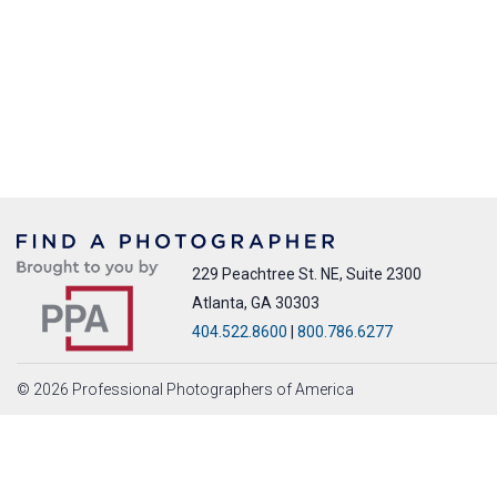
229 Peachtree St. NE, Suite 2300
Atlanta, GA 30303
404.522.8600
|
800.786.6277
© 2026 Professional Photographers of America