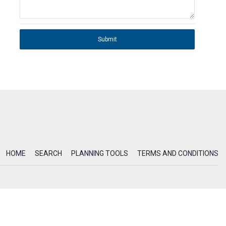
Submit
HOME
SEARCH
PLANNING TOOLS
TERMS AND CONDITIONS