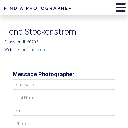
Tone Stockenstrom
Evanston, IL 60203
Website:
tonephoto.com
Message Photographer
First Name
Last Name
Email
Phone