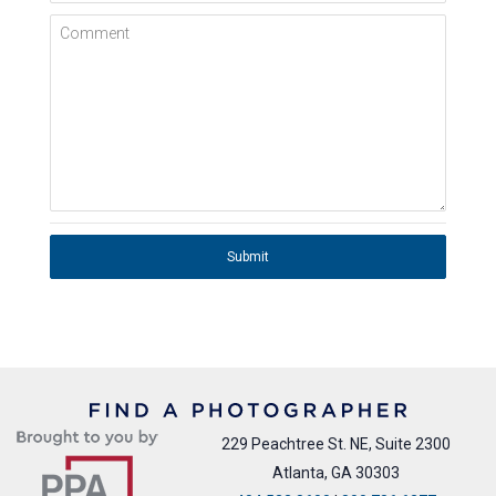
Comment
Submit
229 Peachtree St. NE, Suite 2300
Atlanta, GA 30303