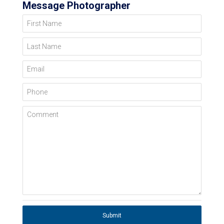
Message Photographer
First Name
Last Name
Email
Phone
Comment
Submit