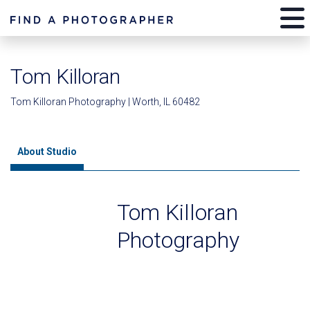
Tom Killoran
Tom Killoran Photography | Worth, IL 60482
About Studio
Tom Killoran
Photography