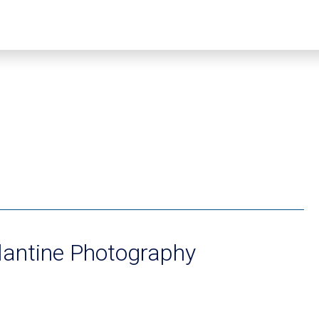
lantine Photography