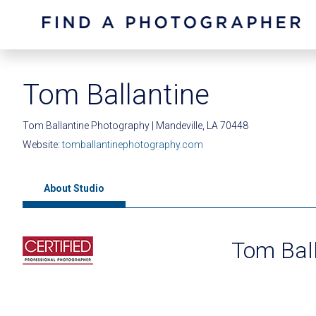
Tom Ballantine
Tom Ballantine Photography | Mandeville, LA 70448
Website:
tomballantinephotography.com
About Studio
Tom Bal