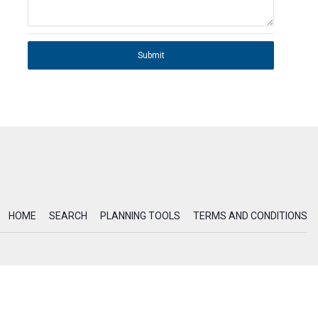
Submit
HOME
SEARCH
PLANNING TOOLS
TERMS AND CONDITIONS