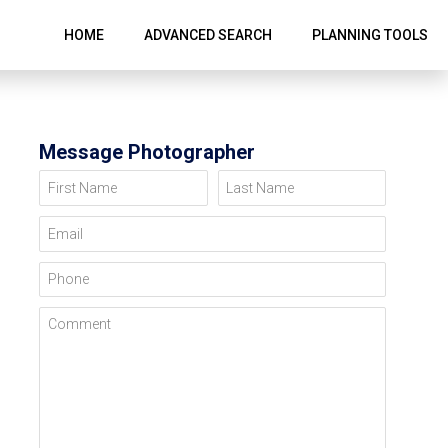
HOME
ADVANCED SEARCH
PLANNING TOOLS
Message Photographer
First Name
Last Name
Email
Phone
Comment