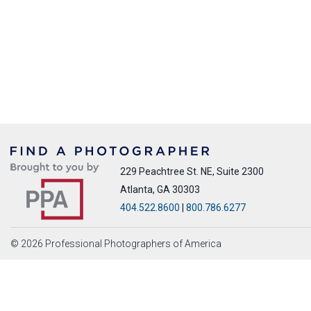
229 Peachtree St. NE, Suite 2300
Atlanta, GA 30303
404.522.8600
|
800.786.6277
© 2026 Professional Photographers of America