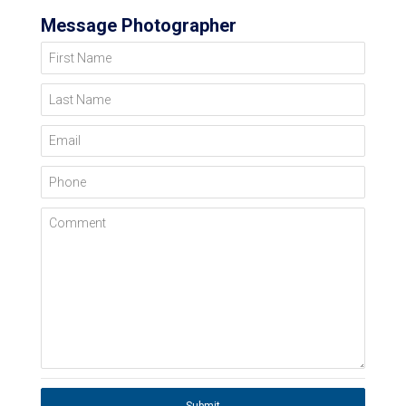
Message Photographer
First Name
Last Name
Email
Phone
Comment
Submit