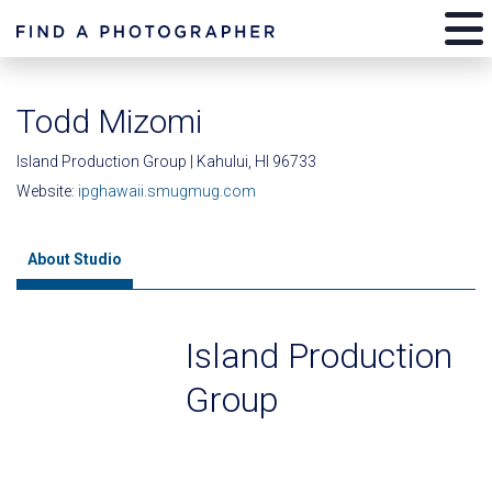
Todd Mizomi
Island Production Group | Kahului, HI 96733
Website:
ipghawaii.smugmug.com
About Studio
Island Production
Group