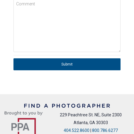
Comment
Submit
229 Peachtree St. NE, Suite 2300
Atlanta, GA 30303
404.522.8600
|
800.786.6277