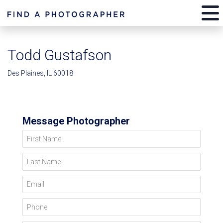
Todd Gustafson
Des Plaines, IL 60018
Message Photographer
First Name
Last Name
Email
Phone