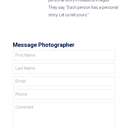
personal story in beautiful images.
They say, "Each person has a personal
story. Let us tell yours."
Message Photographer
First Name
Last Name
Email
Phone
Comment