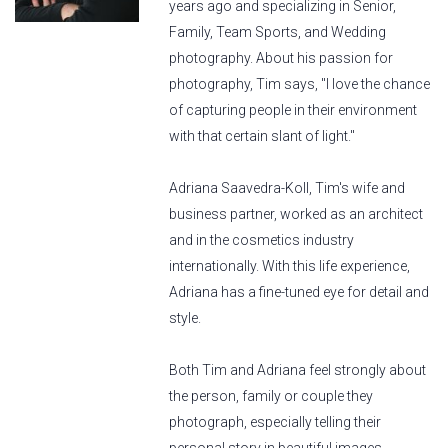
years ago and specializing in Senior,
Family, Team Sports, and Wedding
photography. About his passion for
photography, Tim says, "I love the chance
of capturing people in their environment
with that certain slant of light."
Adriana Saavedra-Koll, Tim's wife and
business partner, worked as an architect
and in the cosmetics industry
internationally. With this life experience,
Adriana has a fine-tuned eye for detail and
style.
Both Tim and Adriana feel strongly about
the person, family or couple they
photograph, especially telling their