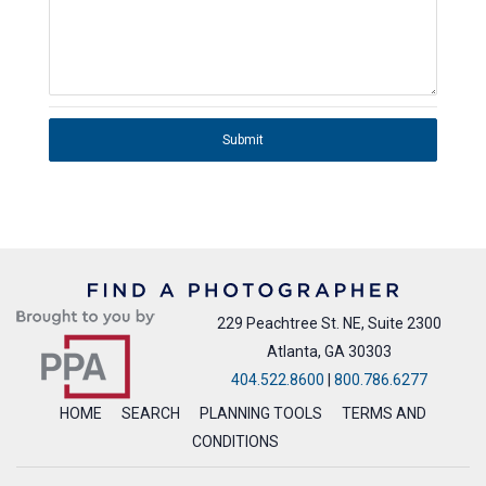
Submit
229 Peachtree St. NE, Suite 2300
Atlanta, GA 30303
404.522.8600
|
800.786.6277
HOME
SEARCH
PLANNING TOOLS
TERMS AND
CONDITIONS