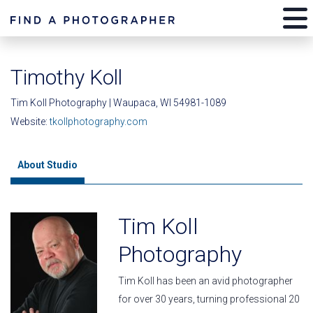
Timothy Koll
Tim Koll Photography | Waupaca, WI 54981-1089
Website:
tkollphotography.com
About Studio
Tim Koll
Photography
Tim Koll has been an avid photographer
for over 30 years, turning professional 20