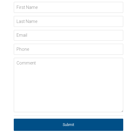
First Name
Last Name
Email
Phone
Comment
Submit