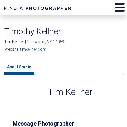
Timothy Kellner
Tim Kellner | Glenwood, NY 14069
Website:
timkellner.com
About Studio
Tim Kellner
Message Photographer