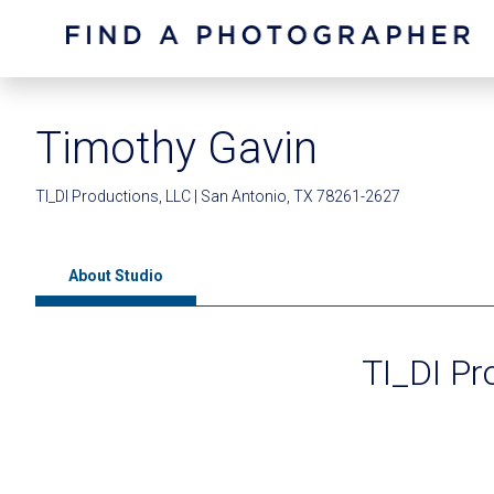
Timothy Gavin
TI_DI Productions, LLC | San Antonio, TX 78261-2627
About Studio
TI_DI Pr