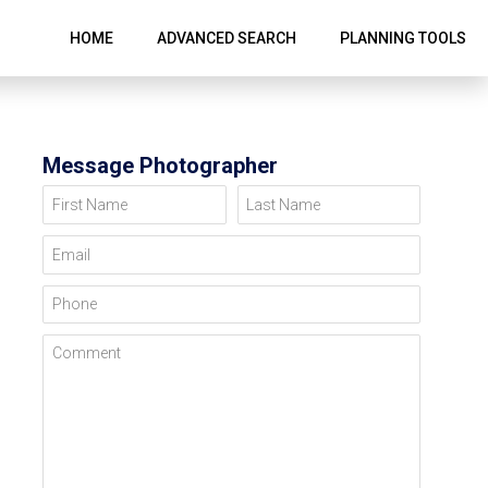
HOME
ADVANCED SEARCH
PLANNING TOOLS
Message Photographer
First Name
Last Name
Email
Phone
Comment