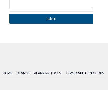
Submit
HOME
SEARCH
PLANNING TOOLS
TERMS AND CONDITIONS