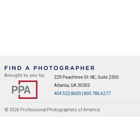
229 Peachtree St. NE, Suite 2300
Atlanta, GA 30303
404.522.8600
|
800.786.6277
© 2026 Professional Photographers of America