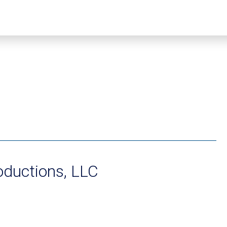
oductions, LLC