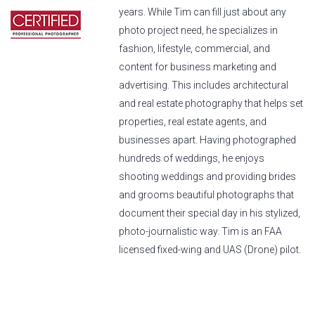
years. While Tim can fill just about any
photo project need, he specializes in
fashion, lifestyle, commercial, and
content for business marketing and
advertising. This includes architectural
and real estate photography that helps set
properties, real estate agents, and
businesses apart. Having photographed
hundreds of weddings, he enjoys
shooting weddings and providing brides
and grooms beautiful photographs that
document their special day in his stylized,
photo-journalistic way. Tim is an FAA
licensed fixed-wing and UAS (Drone) pilot.