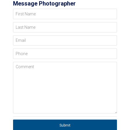
Message Photographer
First Name
Last Name
Email
Phone
Comment
Submit