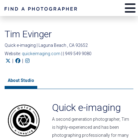
Tim Evinger
Quick e-imaging | Laguna Beach , CA 92652
Website:
quickeimaging.com
| | 949 549 9080
|
|
About Studio
Quick e-imaging
A second generation photographer, Tim
is highly-experienced and has been
photographing professionally for many