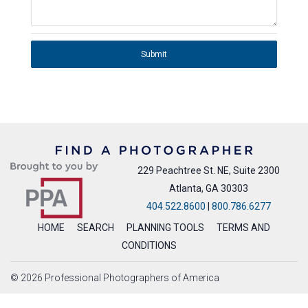
Submit
229 Peachtree St. NE, Suite 2300
Atlanta, GA 30303
404.522.8600
|
800.786.6277
HOME
SEARCH
PLANNING TOOLS
TERMS AND
CONDITIONS
© 2026 Professional Photographers of America