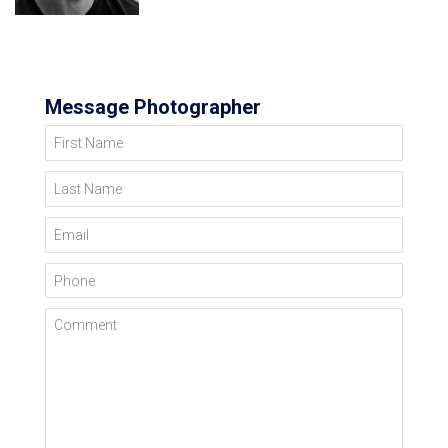
Message Photographer
First Name
Last Name
Email
Phone
Comment