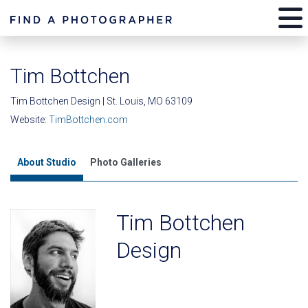
Tim Bottchen
Tim Bottchen Design | St. Louis, MO 63109
Website:
TimBottchen.com
About Studio
Photo Galleries
Tim Bottchen
Design