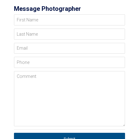
Message Photographer
First Name
Last Name
Email
Phone
Comment
Submit