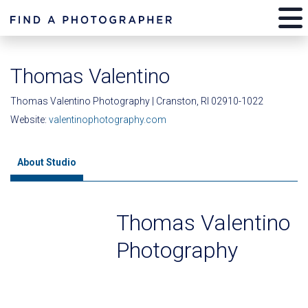
Thomas Valentino
Thomas Valentino Photography | Cranston, RI 02910-1022
Website:
valentinophotography.com
About Studio
Thomas Valentino
Photography