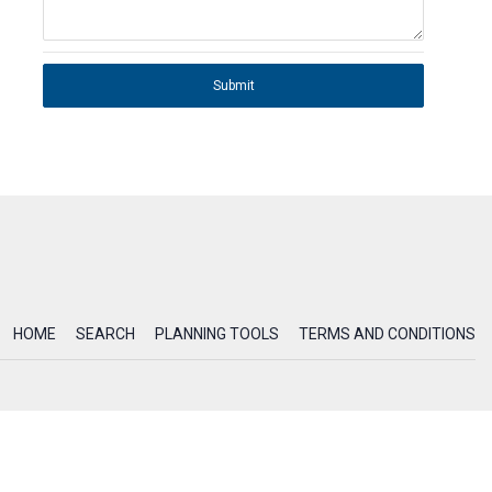
Submit
HOME
SEARCH
PLANNING TOOLS
TERMS AND CONDITIONS