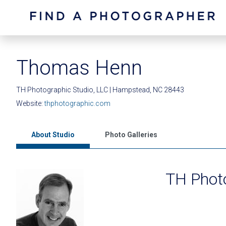
Thomas Henn
TH Photographic Studio, LLC | Hampstead, NC 28443
Website:
thphotographic.com
About Studio
Photo Galleries
TH Photo