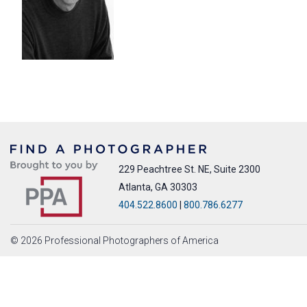
229 Peachtree St. NE, Suite 2300
Atlanta, GA 30303
404.522.8600
|
800.786.6277
© 2026 Professional Photographers of America