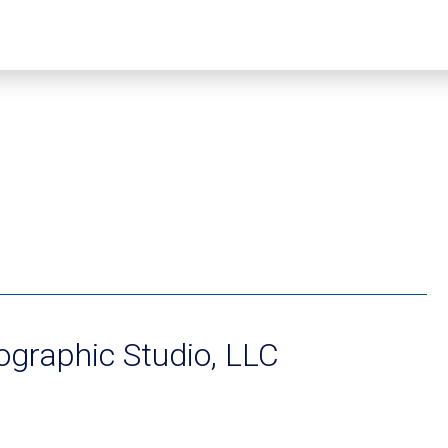
graphic Studio, LLC