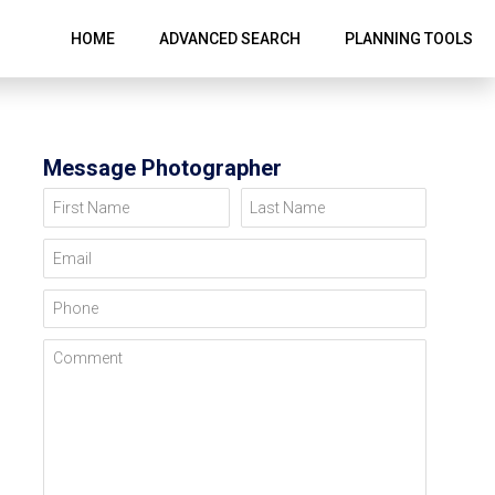
HOME
ADVANCED SEARCH
PLANNING TOOLS
Message Photographer
First Name
Last Name
Email
Phone
Comment