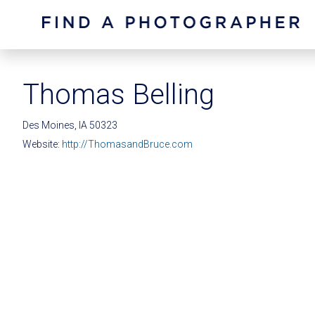
Thomas Belling
Des Moines, IA 50323
Website:
http://ThomasandBruce.com