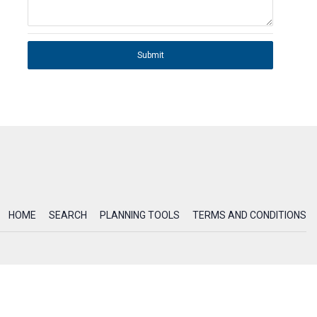
Submit
HOME
SEARCH
PLANNING TOOLS
TERMS AND CONDITIONS