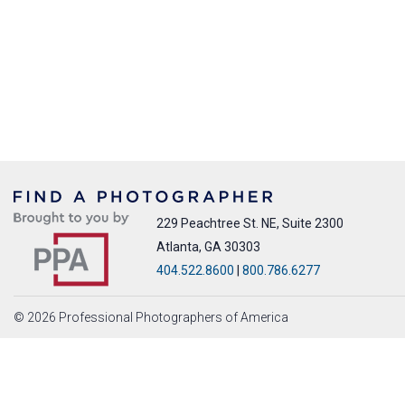
229 Peachtree St. NE, Suite 2300
Atlanta, GA 30303
404.522.8600
|
800.786.6277
© 2026 Professional Photographers of America