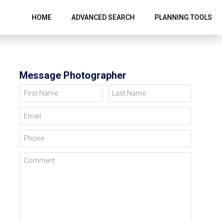
HOME
ADVANCED SEARCH
PLANNING TOOLS
Message Photographer
First Name
Last Name
Email
Phone
Comment