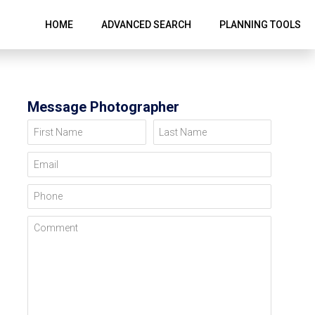
HOME
ADVANCED SEARCH
PLANNING TOOLS
Message Photographer
First Name
Last Name
Email
Phone
Comment