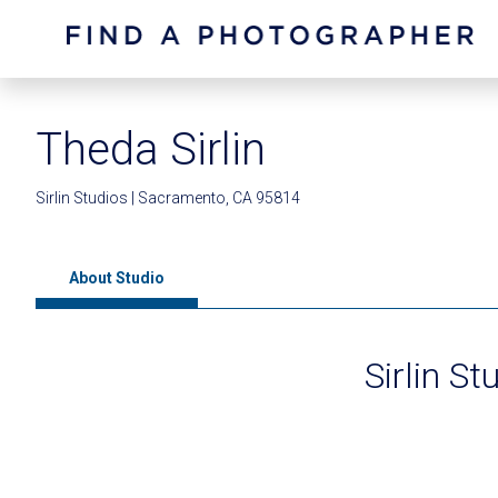
Theda Sirlin
Sirlin Studios | Sacramento, CA 95814
About Studio
Sirlin St