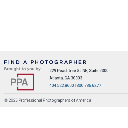
229 Peachtree St. NE, Suite 2300
Atlanta, GA 30303
404.522.8600
|
800.786.6277
© 2026 Professional Photographers of America