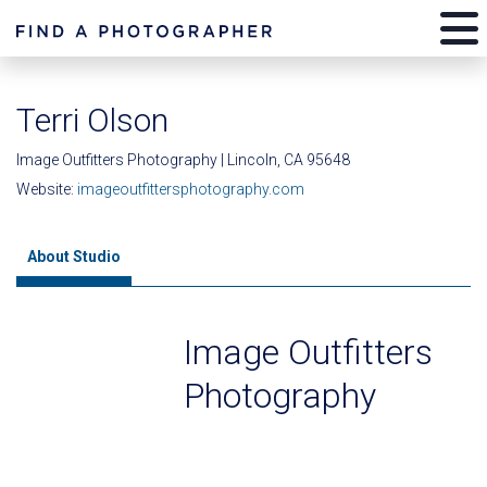
Terri Olson
Image Outfitters Photography | Lincoln, CA 95648
Website:
imageoutfittersphotography.com
About Studio
Image Outfitters
Photography