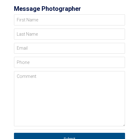
Message Photographer
First Name
Last Name
Email
Phone
Comment
Submit