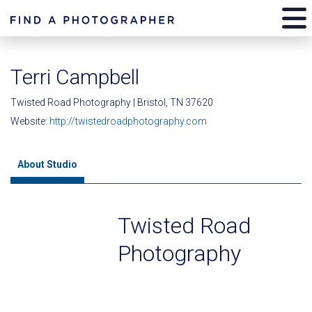
Terri Campbell
Twisted Road Photography | Bristol, TN 37620
Website:
http://twistedroadphotography.com
About Studio
Twisted Road
Photography