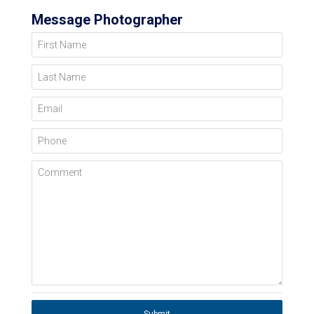
Message Photographer
First Name
Last Name
Email
Phone
Comment
Submit