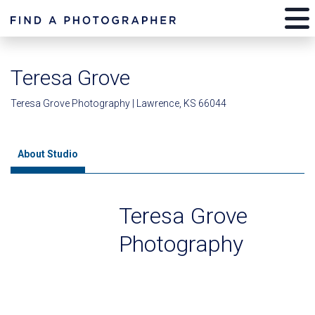
Teresa Grove
Teresa Grove Photography | Lawrence, KS 66044
About Studio
Teresa Grove
Photography