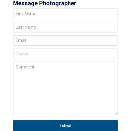
Message Photographer
First Name
Last Name
Email
Phone
Comment
Submit