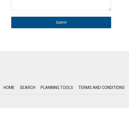
Submit
HOME
SEARCH
PLANNING TOOLS
TERMS AND CONDITIONS