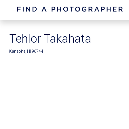
Tehlor Takahata
Kaneohe, HI 96744