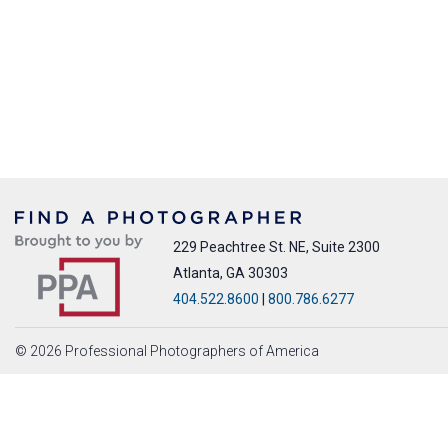
229 Peachtree St. NE, Suite 2300
Atlanta, GA 30303
404.522.8600
|
800.786.6277
© 2026 Professional Photographers of America