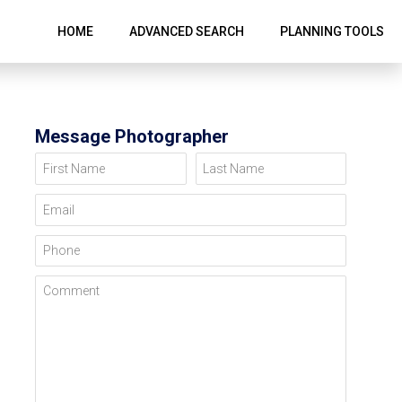
HOME
ADVANCED SEARCH
PLANNING TOOLS
Message Photographer
First Name
Last Name
Email
Phone
Comment