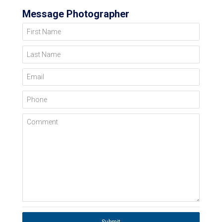
Message Photographer
First Name
Last Name
Email
Phone
Comment
Submit