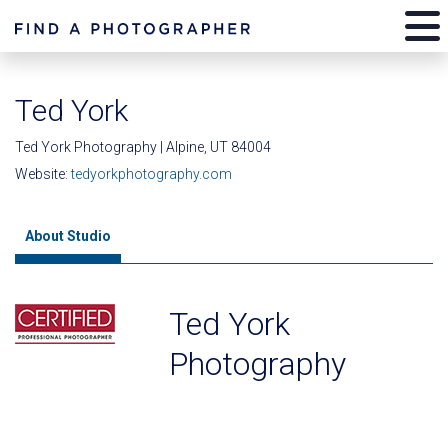
Ted York
Ted York Photography | Alpine, UT 84004
Website:
tedyorkphotography.com
About Studio
Ted York
Photography