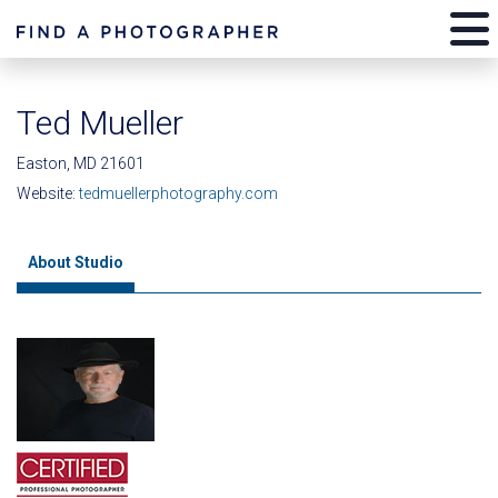
Ted Mueller
Easton, MD 21601
Website:
tedmuellerphotography.com
About Studio