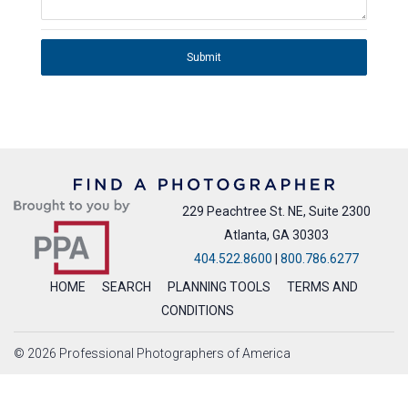
Submit
229 Peachtree St. NE, Suite 2300
Atlanta, GA 30303
404.522.8600
|
800.786.6277
HOME
SEARCH
PLANNING TOOLS
TERMS AND
CONDITIONS
© 2026 Professional Photographers of America