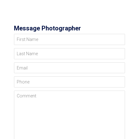
Message Photographer
First Name
Last Name
Email
Phone
Comment