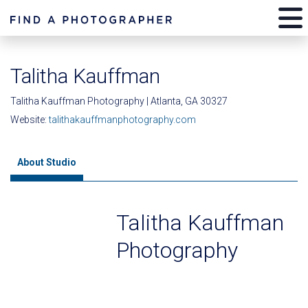
Talitha Kauffman
Talitha Kauffman Photography | Atlanta, GA 30327
Website:
talithakauffmanphotography.com
About Studio
Talitha Kauffman
Photography