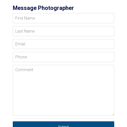
Message Photographer
First Name
Last Name
Email
Phone
Comment
Submit